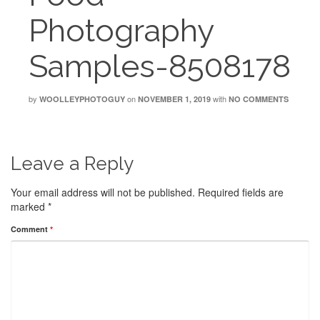
Photography
Samples-8508178
by
on
with
WOOLLEYPHOTOGUY
NOVEMBER 1, 2019
NO COMMENTS
Leave a Reply
Your email address will not be published.
Required fields are
marked
*
Comment
*