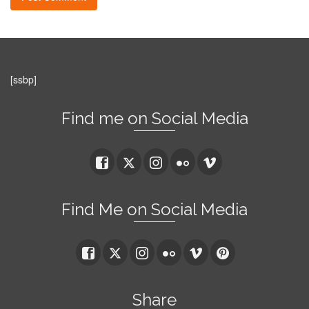
[ssbp]
Find me on Social Media
Find Me on Social Media
Share