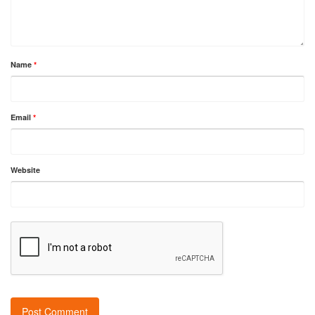
Name
*
Email
*
Website