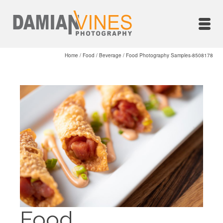
Home
/
Food / Beverage
/
Food Photography Samples-8508178
Food