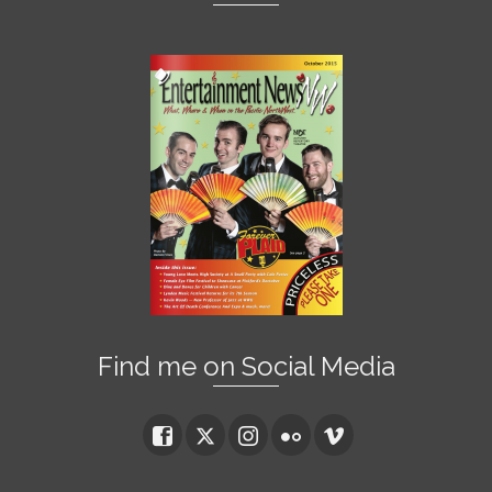
Find me on Social Media