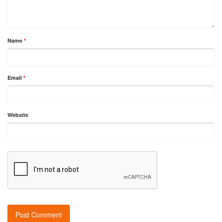
Name
*
Email
*
Website