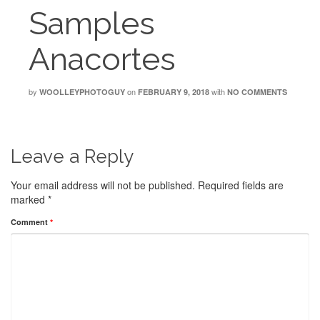
Samples
Anacortes
by
on
with
WOOLLEYPHOTOGUY
FEBRUARY 9, 2018
NO COMMENTS
Leave a Reply
Your email address will not be published.
Required fields are
marked
*
Comment
*