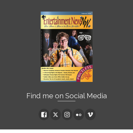
Find me on Social Media
© 2026 Damian Vines Photography - WordPress Theme by
Kadence Themes