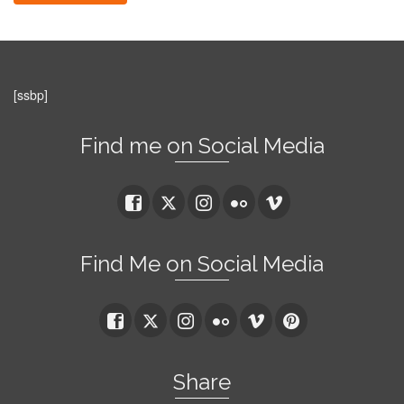
[ssbp]
Find me on Social Media
Find Me on Social Media
Share