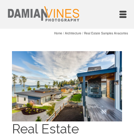
Home
/
Architecture
/
Real Estate Samples Anacortes
Real Estate