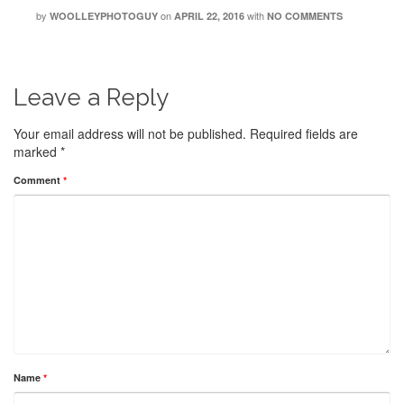
by
on
with
WOOLLEYPHOTOGUY
APRIL 22, 2016
NO COMMENTS
Leave a Reply
Your email address will not be published.
Required fields are
marked
*
Comment
*
Name
*