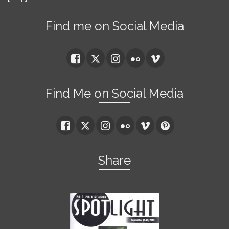
Find me on Social Media
Find Me on Social Media
Share