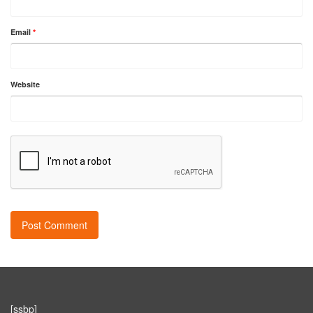
Email
*
Website
[ssbp]