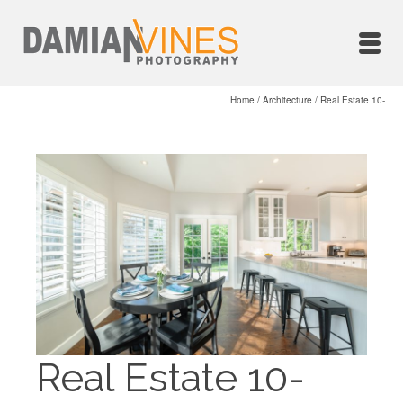
Home
/
Architecture
/
Real Estate 10-
Real Estate 10-