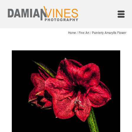
Home
/
Fine Art
/
Painterly Amaryllis Flower