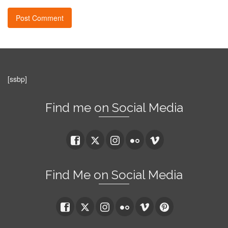
[ssbp]
Find me on Social Media
Find Me on Social Media