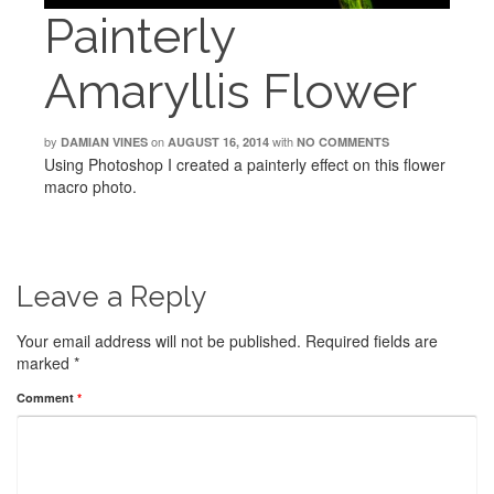
Painterly
Amaryllis Flower
by
on
with
DAMIAN VINES
AUGUST 16, 2014
NO COMMENTS
Using Photoshop I created a painterly effect on this flower
macro photo.
Leave a Reply
Your email address will not be published.
Required fields are
marked
*
Comment
*