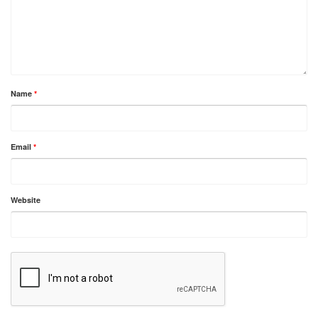
Name
*
Email
*
Website