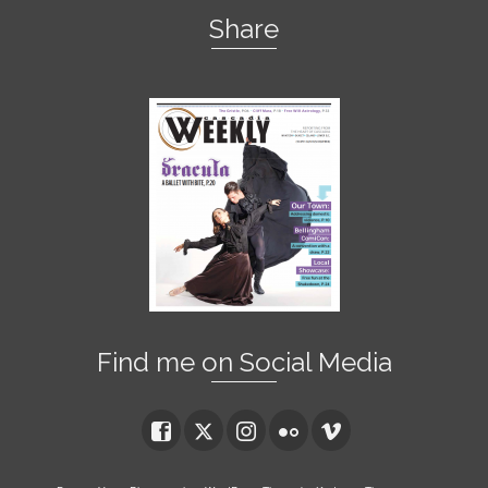
Share
Find me on Social Media